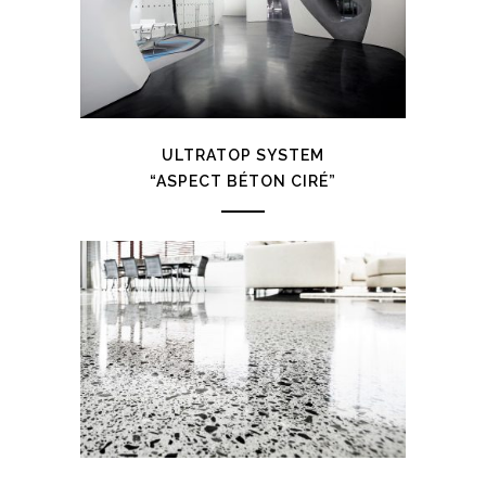
ULTRATOP SYSTEM
“ASPECT BÉTON CIRÉ”