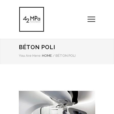
BÉTON POLI
You Are Here:
HOME
/
BÉTON POLI